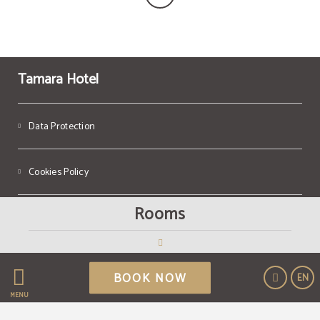
Tamara Hotel
Data Protection
Cookies Policy
Rooms
Legal Warning
Powered by Keytel
BOOK NOW
EN
Secure payment
MENU