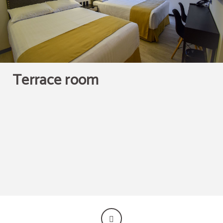
Terrace room