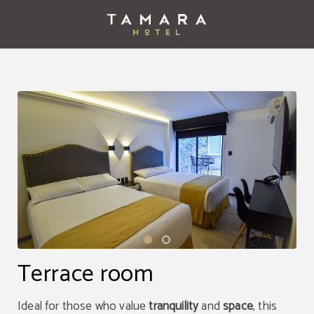
Terrace Room of Tamara Hotel in Puebla. Official Website.
Terrace room
Ideal for those who value
tranquility
and
space
, this