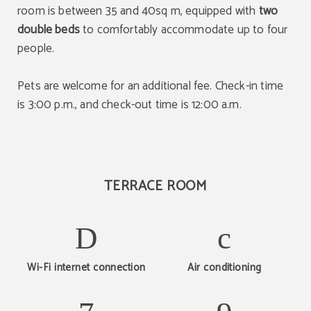
room is between 35 and 40sq m, equipped with
two
double beds
to comfortably accommodate up to four
people.
Pets are welcome for an additional fee. Check-in time
is 3:00 p.m., and check-out time is 12:00 a.m.
TERRACE ROOM
Wi-Fi internet connection
Air conditioning