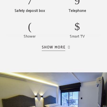
Safety deposit box
Telephone
Shower
Smart TV
SHOW MORE
Heating