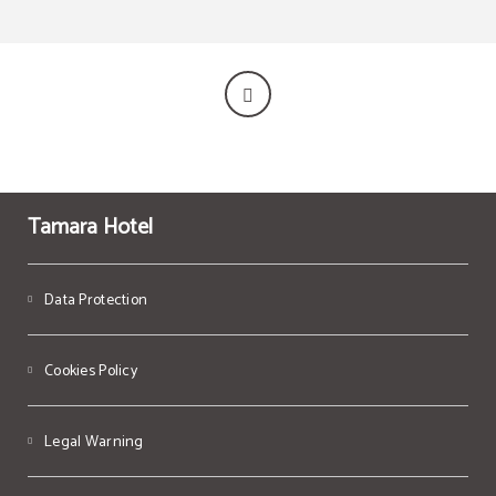
Tamara Hotel
Data Protection
Cookies Policy
Legal Warning